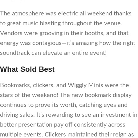
The atmosphere was electric all weekend thanks
to great music blasting throughout the venue.
Vendors were grooving in their booths, and that
energy was contagious—it’s amazing how the right
soundtrack can elevate an entire event!
What Sold Best
Bookmarks, clickers, and Wiggly Minis were the
stars of the weekend! The new bookmark display
continues to prove its worth, catching eyes and
driving sales. It’s rewarding to see an investment in
better presentation pay off consistently across
multiple events. Clickers maintained their reign as