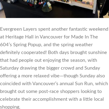
Evergreen Layers spent another fantastic weekend
at Heritage Hall in Vancouver for Made In The
604’s Spring Popup, and the spring weather
definitely cooperated! Both days brought sunshine
that had people out enjoying the season, with
Saturday drawing the bigger crowd and Sunday
offering a more relaxed vibe—though Sunday also
coincided with Vancouver’s annual Sun Run, which
brought out some post-race shoppers looking to
celebrate their accomplishment with a little local
shopping.