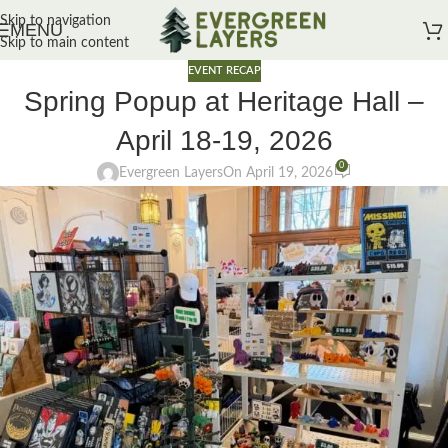
Skip to navigation
MENU
Skip to main content
EVENT RECAP
Spring Popup at Heritage Hall –
April 18-19, 2026
0
Evergreen Layers
On April 19, 2026