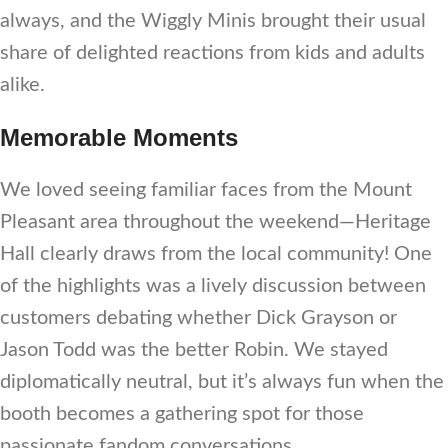
always, and the Wiggly Minis brought their usual
share of delighted reactions from kids and adults
alike.
Memorable Moments
We loved seeing familiar faces from the Mount
Pleasant area throughout the weekend—Heritage
Hall clearly draws from the local community! One
of the highlights was a lively discussion between
customers debating whether Dick Grayson or
Jason Todd was the better Robin. We stayed
diplomatically neutral, but it’s always fun when the
booth becomes a gathering spot for those
passionate fandom conversations.