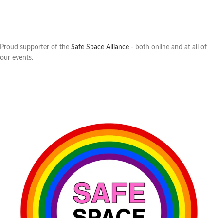
Proud supporter of the
Safe Space Alliance
- both online and at all of
our events.