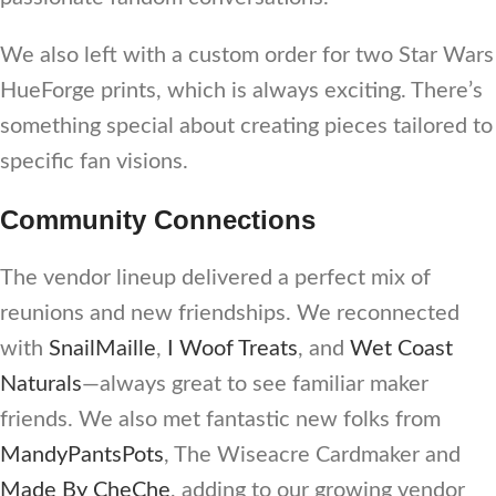
We also left with a custom order for two Star Wars
HueForge prints, which is always exciting. There’s
something special about creating pieces tailored to
specific fan visions.
Community Connections
The vendor lineup delivered a perfect mix of
reunions and new friendships. We reconnected
with
SnailMaille
,
I Woof Treats
, and
Wet Coast
Naturals
—always great to see familiar maker
friends. We also met fantastic new folks from
MandyPantsPots
, The Wiseacre Cardmaker and
Made By CheChe
, adding to our growing vendor