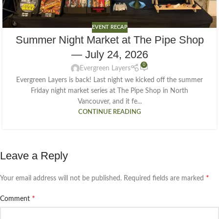
EVENT RECAP
Summer Night Market at The Pipe Shop
— July 24, 2026
0
Evergreen Layers
Evergreen Layers is back! Last night we kicked off the summer
Friday night market series at The Pipe Shop in North
Vancouver, and it fe...
CONTINUE READING
Leave a Reply
*
Your email address will not be published.
Required fields are marked
*
Comment