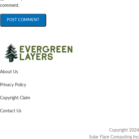
comment.
About Us
Privacy Policy
Copyright Claim
Contact Us
Copyright 2024
Solar Flare Computing Inc