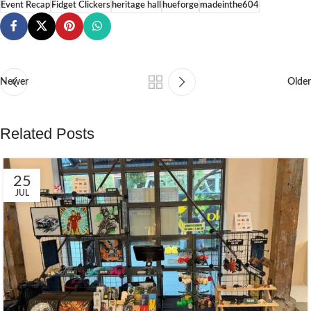
Event Recap
Fidget Clickers
heritage hall
hueforge
madeinthe604
Newer
Older
Related Posts
25
JUL