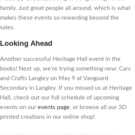
family. Just great people all around, which is what
makes these events so rewarding beyond the
sales.
Looking Ahead
Another successful Heritage Hall event in the
books! Next up, we’re trying something new: Cars
and Crafts Langley on May 9 at Vanguard
Secondary in Langley. If you missed us at Heritage
Hall, check out our full schedule of upcoming
events on our
events page
, or browse all our 3D
printed creations in our online shop!