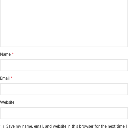
*
Name
*
Email
Website
Save my name, email, and website in this browser for the next time I