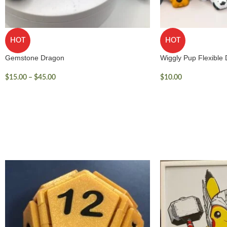
HOT
HOT
Gemstone Dragon
Wiggly Pup Flexible
$
15.00
–
$
45.00
$
10.00