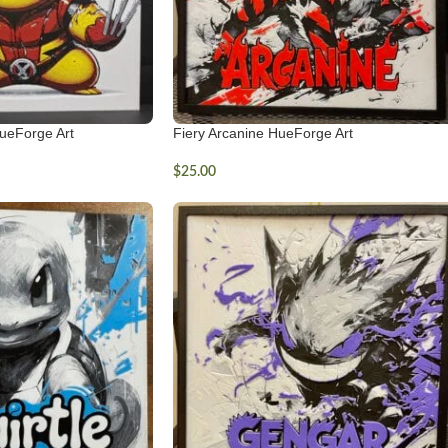
ueForge Art
Fiery Arcanine HueForge Art
$
25.00