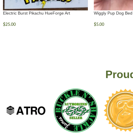
Electric Burst Pikachu HueForge Art
Wiggly Pup Dog Bed
$
25.00
$
5.00
Proud