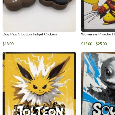
Dog Paw 5 Button Fidget Clickers
Wolverine Pikachu H
$
18.00
$
12.00
–
$
25.00