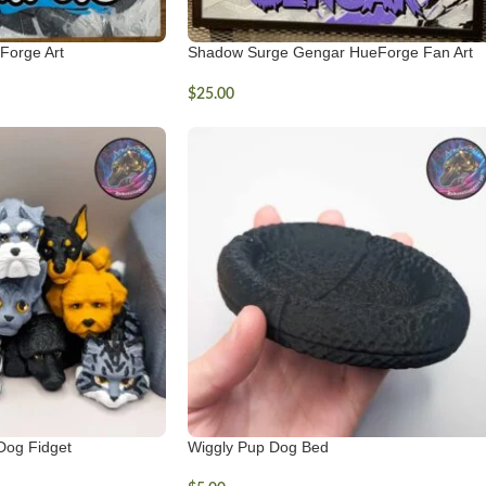
Forge Art
Shadow Surge Gengar HueForge Fan Art
$
25.00
Dog Fidget
Wiggly Pup Dog Bed