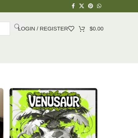
LOGIN / REGISTER
$
0.00