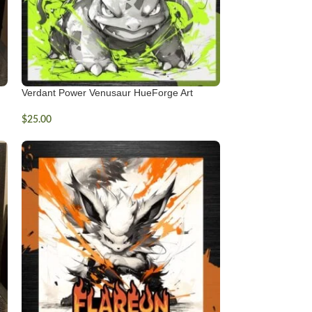
Verdant Power Venusaur HueForge Art
$
25.00