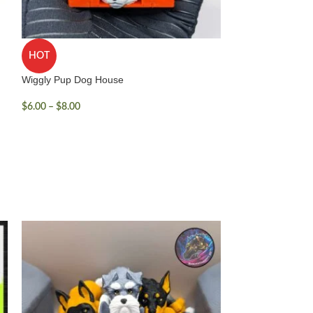
HOT
Wiggly Pup Dog House
$
6.00
–
$
8.00