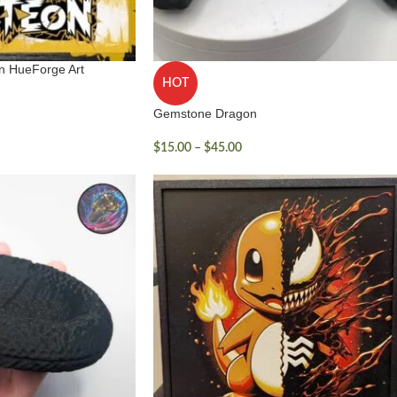
on HueForge Art
HOT
Gemstone Dragon
$
15.00
–
$
45.00