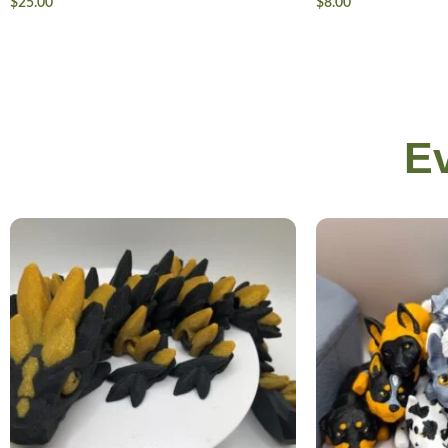
$
25.00
$
8.00
E