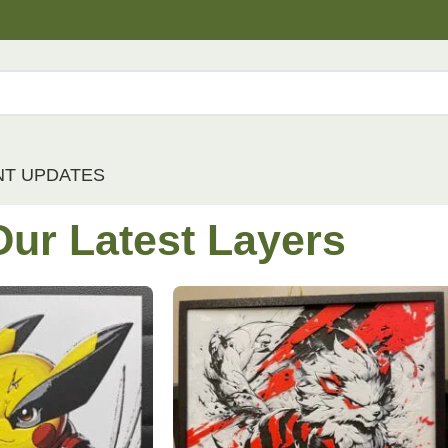
NT UPDATES
Our
Latest
Layers