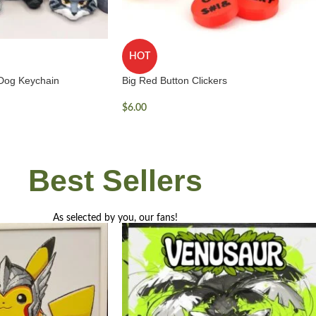
HOT
 Dog Keychain
Big Red Button Clickers
$
6.00
Best
Sellers
As selected by you, our fans!