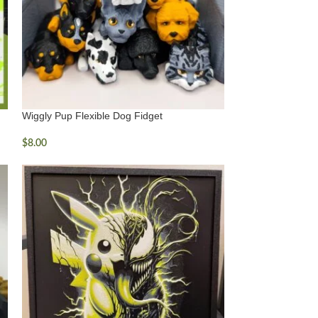
Wiggly Pup Flexible Dog Fidget
$
8.00