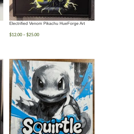
Electrified Venom Pikachu HueForge Art
$
12.00
–
$
25.00