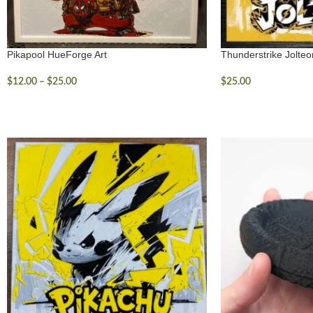
Pikapool HueForge Art
Thunderstrike Jolte
$
12.00
–
$
25.00
$
25.00