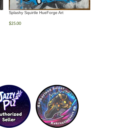
Splashy Squirtle HueForge Art
$
25.00