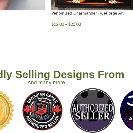
Venomized Charmander HueForge Art
$
12.00
–
$
25.00
ly Selling Designs From
And many more...