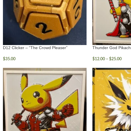
D12 Clicker – “The Crowd Pleaser”
Thunder God Pikach
$
35.00
$
12.00
–
$
25.00