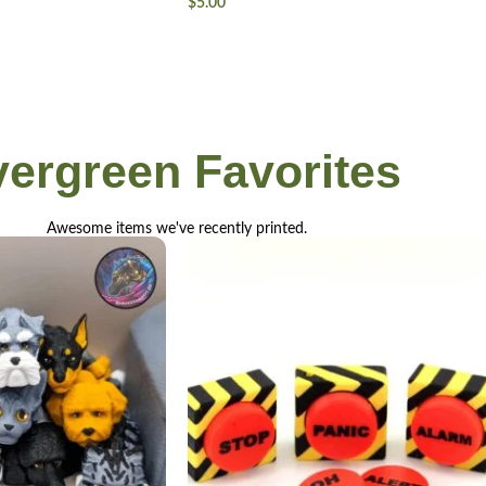
$
5.00
vergreen
Favorites
Awesome items we've recently printed.