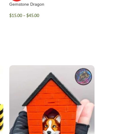
Gemstone Dragon
$
15.00
–
$
45.00