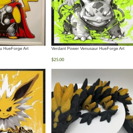
u HueForge Art
Verdant Power Venusaur HueForge Art
$
25.00