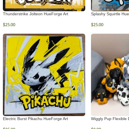
Thunderstrike Jolteon HueForge Art
Splashy Squirtle Hue
$
25.00
$
25.00
Electric Burst Pikachu HueForge Art
Wiggly Pup Flexible 