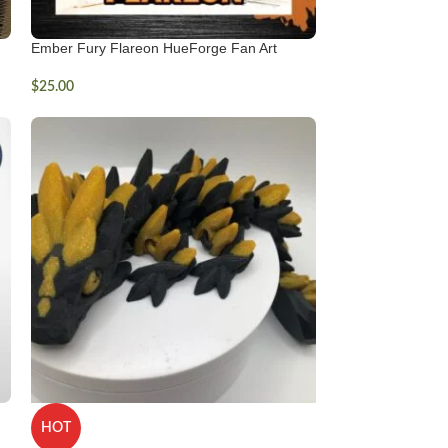
Ember Fury Flareon HueForge Fan Art
$
25.00
HOT