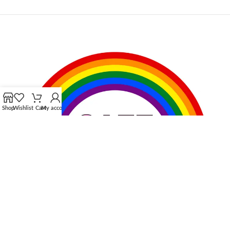
Shop
Wishlist
Cart
My account