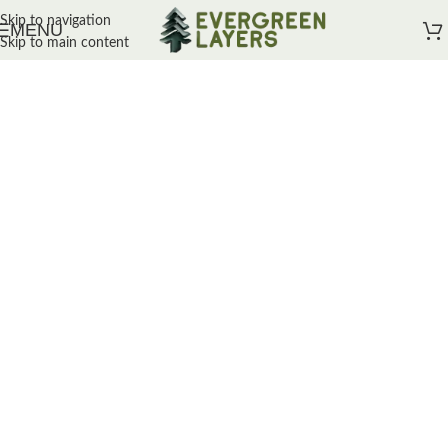
Skip to navigation
MENU
Skip to main content