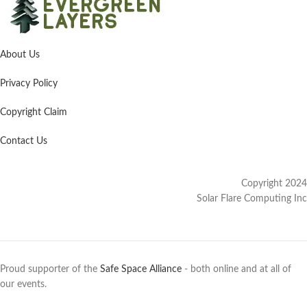
About Us
Privacy Policy
Copyright Claim
Contact Us
Copyright 2024
Solar Flare Computing Inc
Proud supporter of the
Safe Space Alliance
- both online and at all of
our events.