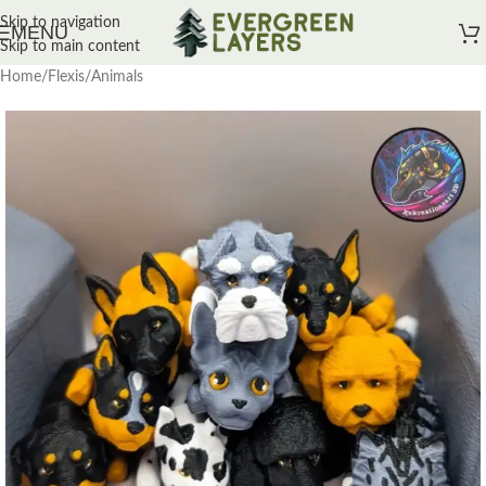
Skip to navigation
MENU
Skip to main content
Home
/
Flexis
/
Animals