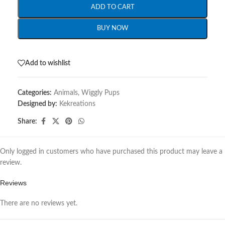
ADD TO CART
BUY NOW
Add to wishlist
Categories:
Animals
,
Wiggly Pups
Designed by:
Kekreations
Share:
Only logged in customers who have purchased this product may leave a
review.
Reviews
There are no reviews yet.