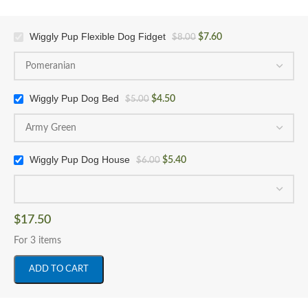
Wiggly Pup Flexible Dog Fidget
$
7.60
$
8.00
Wiggly Pup Dog Bed
$
4.50
$
5.00
Wiggly Pup Dog House
$
5.40
$
6.00
$
17.50
For 3 items
ADD TO CART