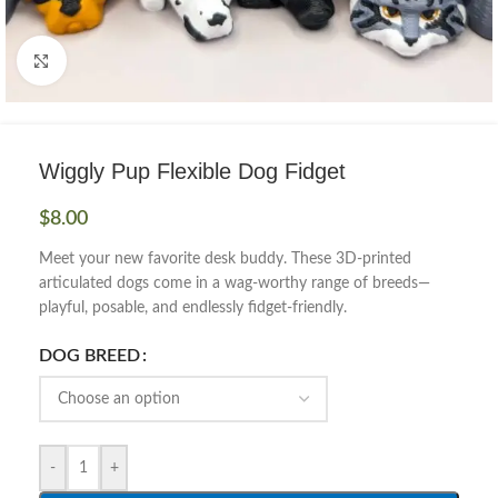
Click to enlarge
Wiggly Pup Flexible Dog Fidget
$
8.00
Meet your new favorite desk buddy. These 3D-printed
articulated dogs come in a wag-worthy range of breeds—
playful, posable, and endlessly fidget-friendly.
DOG BREED
-
+