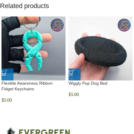
Related products
Flexible Awareness Ribbon
Wiggly Pup Dog Bed
Fidget Keychains
$
5.00
$
5.00