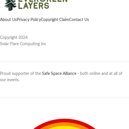
About Us
Privacy Policy
Copyright Claim
Contact Us
Copyright 2024
Solar Flare Computing Inc
Proud supporter of the
Safe Space Alliance
- both online and at all of
our events.