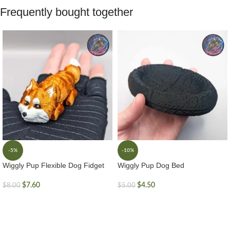
Frequently bought together
-5%
-10%
Wiggly Pup Flexible Dog Fidget
Wiggly Pup Dog Bed
$
7.60
$
4.50
$
8.00
$
5.00