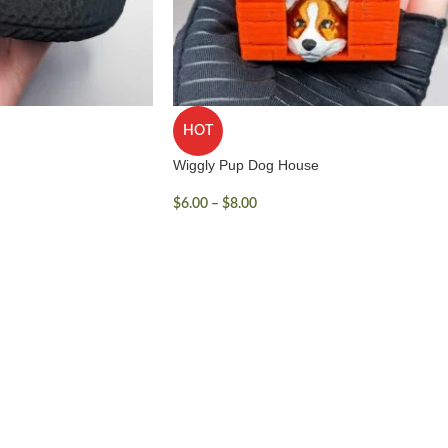
HOT
Wiggly Pup Dog House
$
6.00
–
$
8.00