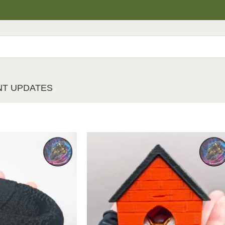
NT UPDATES