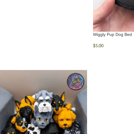
Wiggly Pup Dog Bed
$
5.00