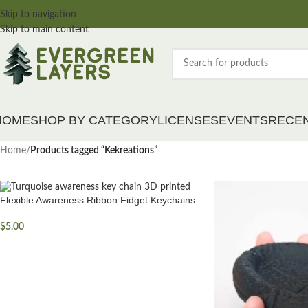
Skip to navigation
Skip to main content
HOME
SHOP BY CATEGORY
LICENSES
EVENTS
RECE
Home
/
Products tagged “Kekreations”
Flexible Awareness Ribbon Fidget Keychains
$
5.00