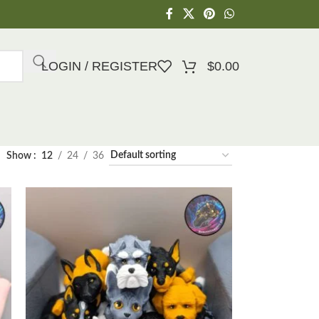
LOGIN / REGISTER
$
0.00
Show
12
24
36