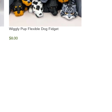
Wiggly Pup Flexible Dog Fidget
$
8.00