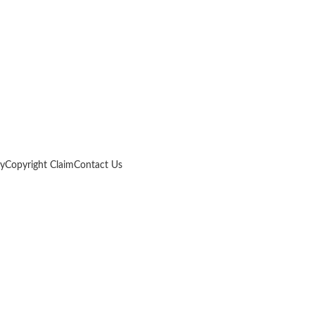
cy
Copyright Claim
Contact Us