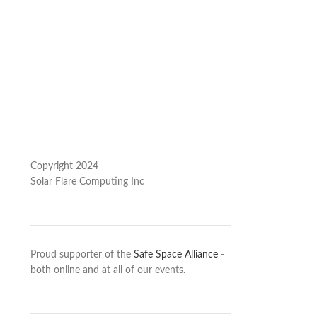
Copyright 2024
Solar Flare Computing Inc
Proud supporter of the
Safe Space Alliance
-
both online and at all of our events.