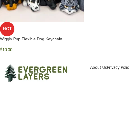
HOT
Wiggly Pup Flexible Dog Keychain
$
10.00
About Us
Privacy Poli