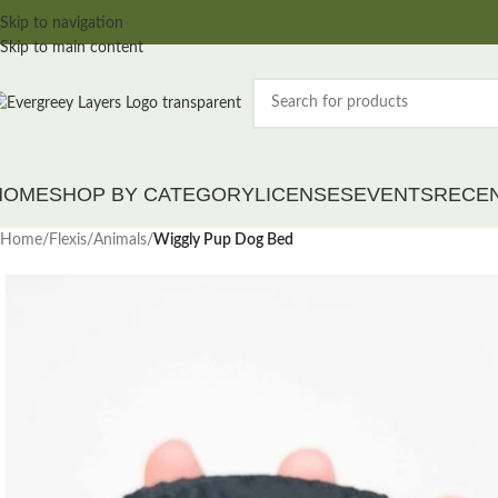
Skip to navigation
Skip to main content
HOME
SHOP BY CATEGORY
LICENSES
EVENTS
RECE
Home
/
Flexis
/
Animals
/
Wiggly Pup Dog Bed