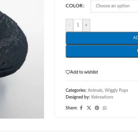
COLOR
-
+
A
Add to wishlist
Categories:
Animals
,
Wiggly Pups
Designed by:
Kekreations
Share: