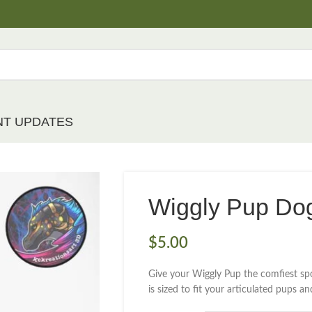
NT UPDATES
Wiggly Pup Do
$
5.00
Give your Wiggly Pup the comfiest spo
is sized to fit your articulated pups a