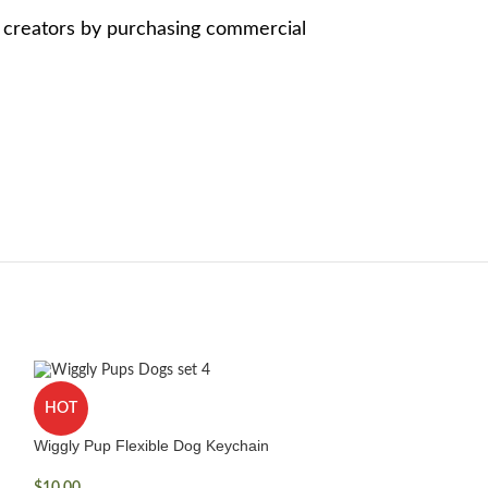
e creators by purchasing commercial
HOT
Wiggly Pup Flexible Dog Keychain