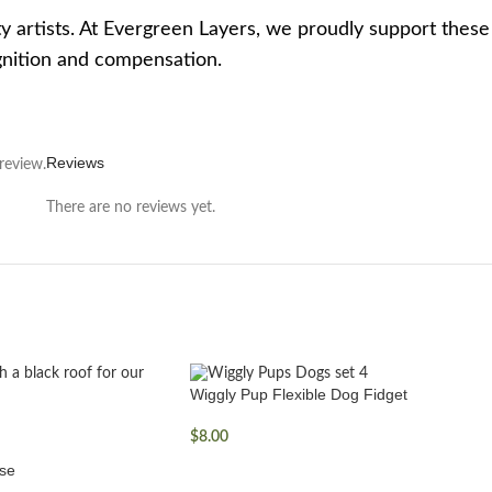
y artists. At Evergreen Layers, we proudly support thes
ognition and compensation.
Reviews
review.
There are no reviews yet.
Wiggly Pup Flexible Dog Fidget
$
8.00
se