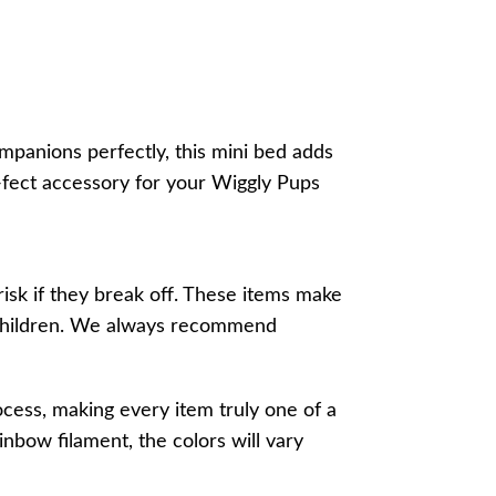
mpanions perfectly, this mini bed adds
w-fect accessory for your Wiggly Pups
risk if they break off. These items make
r children. We always recommend
ocess, making every item truly one of a
inbow filament, the colors will vary