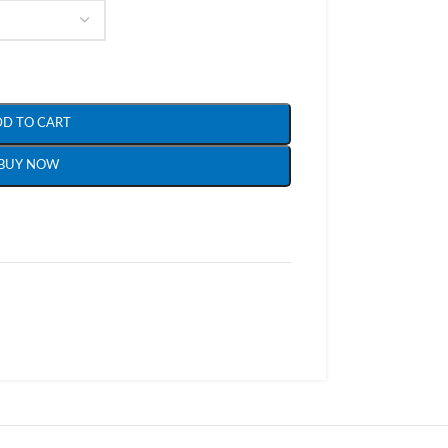
DD TO CART
BUY NOW