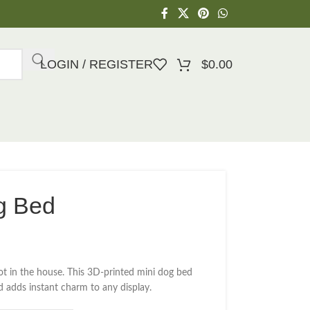
LOGIN / REGISTER
$
0.00
g Bed
t in the house. This 3D-printed mini dog bed
nd adds instant charm to any display.