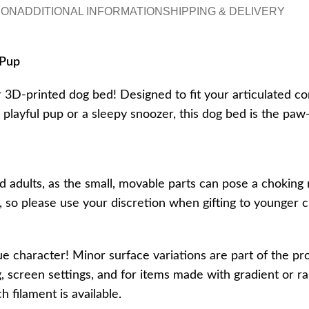
ION
ADDITIONAL INFORMATION
SHIPPING & DELIVERY
 Pup
r 3D-printed dog bed! Designed to fit your articulated co
a playful pup or a sleepy snoozer, this dog bed is the pa
d adults, as the small, movable parts can pose a choking 
t, so please use your discretion when gifting to younge
ue character! Minor surface variations are part of the pr
, screen settings, and for items made with gradient or ra
 filament is available.