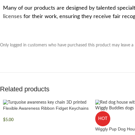
Many of our products are designed by talented specialt
licenses
for their work, ensuring they receive fair rec
Only logged in customers who have purchased this product may leave a 
Related products
Flexible Awareness Ribbon Fidget Keychains
HOT
$
5.00
Wiggly Pup Dog Hou