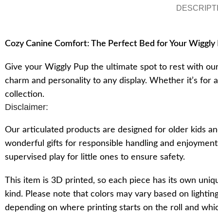
DESCRIPT
Cozy Canine Comfort: The Perfect Bed for Your Wiggly
Give your Wiggly Pup the ultimate spot to rest with ou
charm and personality to any display. Whether it’s for 
collection.
Disclaimer:
Our articulated products are designed for older kids an
wonderful gifts for responsible handling and enjoymen
supervised play for little ones to ensure safety.
This item is 3D printed, so each piece has its own uniq
kind. Please note that colors may vary based on lighting
depending on where printing starts on the roll and which