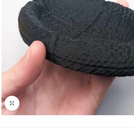
Click to enlarge