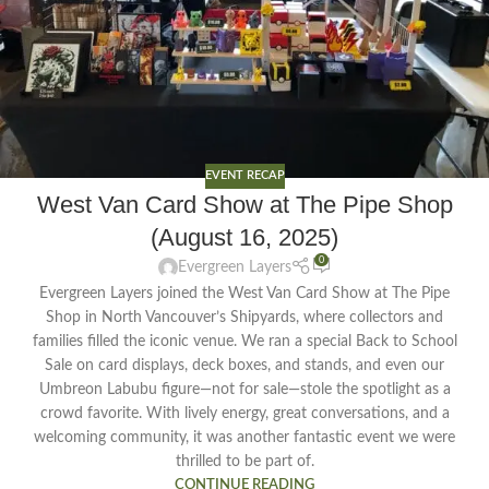
EVENT RECAP
West Van Card Show at The Pipe Shop
(August 16, 2025)
0
Evergreen Layers
Evergreen Layers joined the West Van Card Show at The Pipe
Shop in North Vancouver’s Shipyards, where collectors and
families filled the iconic venue. We ran a special Back to School
Sale on card displays, deck boxes, and stands, and even our
Umbreon Labubu figure—not for sale—stole the spotlight as a
crowd favorite. With lively energy, great conversations, and a
welcoming community, it was another fantastic event we were
thrilled to be part of.
CONTINUE READING