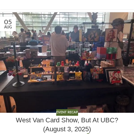
05
AUG
EVENT RECAP
West Van Card Show, But At UBC?
(August 3, 2025)