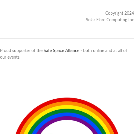
Copyright 2024
Solar Flare Computing Inc
Proud supporter of the
Safe Space Alliance
- both online and at all of
our events.