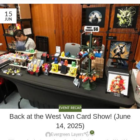
15
JUN
EVENT RECAP
Back at the West Van Card Show! (June
14, 2025)
0
Evergreen Layers