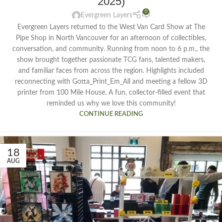
2025)
0
Evergreen Layers
Evergreen Layers returned to the West Van Card Show at The
Pipe Shop in North Vancouver for an afternoon of collectibles,
conversation, and community. Running from noon to 6 p.m., the
show brought together passionate TCG fans, talented makers,
and familiar faces from across the region. Highlights included
reconnecting with Gotta_Print_Em_All and meeting a fellow 3D
printer from 100 Mile House. A fun, collector-filled event that
reminded us why we love this community!
CONTINUE READING
18
AUG