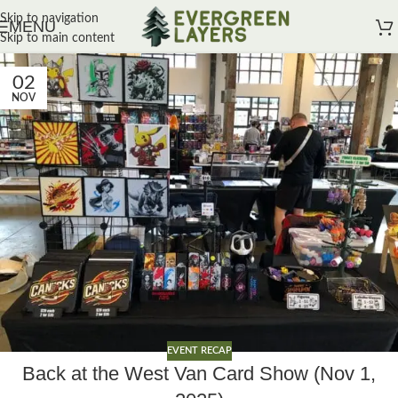
Skip to navigation
MENU
Skip to main content
02
NOV
EVENT RECAP
Back at the West Van Card Show (Nov 1,