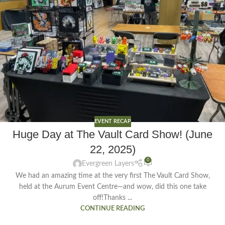
EVENT RECAP
Huge Day at The Vault Card Show! (June
22, 2025)
0
Evergreen Layers
We had an amazing time at the very first The Vault Card Show,
held at the Aurum Event Centre—and wow, did this one take
off!Thanks ...
CONTINUE READING