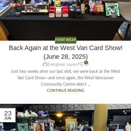
EVENT RECAP
Back Again at the West Van Card Show!
(June 28, 2025)
0
Evergreen Layers
Just two weeks after our last visit, we were back at the West
Van Card Show—and once again, the West Vancouver
Community Centre didn’t ...
CONTINUE READING
23
JUN