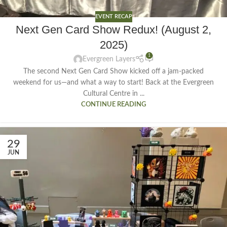
EVENT RECAP
Next Gen Card Show Redux! (August 2,
2025)
1
Evergreen Layers
The second Next Gen Card Show kicked off a jam-packed
weekend for us—and what a way to start! Back at the Evergreen
Cultural Centre in ...
CONTINUE READING
29
JUN