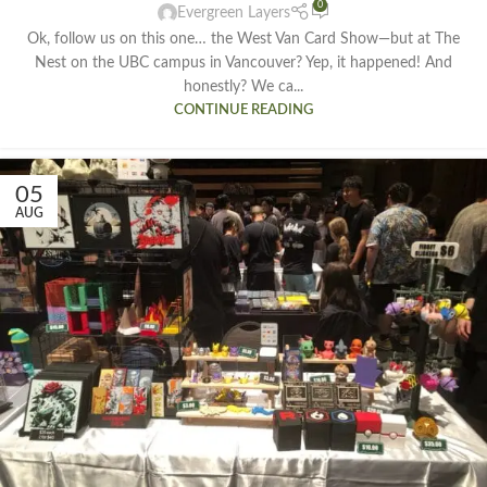
0
Evergreen Layers
Ok, follow us on this one… the West Van Card Show—but at The
Nest on the UBC campus in Vancouver? Yep, it happened! And
honestly? We ca...
CONTINUE READING
05
AUG