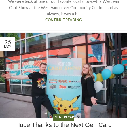
We were back at one of our favorite local shows—the West Van
Card Show at the West Vancouver Community Centre—and as
always, it was a b...
CONTINUE READING
25
MAY
EVENT RECAP
Huge Thanks to the Next Gen Card