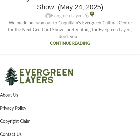
Show! (May 24, 2025)
0
Evergreen Layers
We made our way out to Coquitlam’s Evergreen Cultural Centre
for the Next Gen Card Show—pretty fitting for Evergreen Layers,
don’t you ...
CONTINUE READING
About Us
Privacy Policy
Copyright Claim
Contact Us