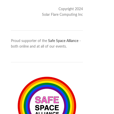
Copyright 2024
Solar Flare Computing Inc
Proud supporter of the
Safe Space Alliance
-
both online and at all of our events.