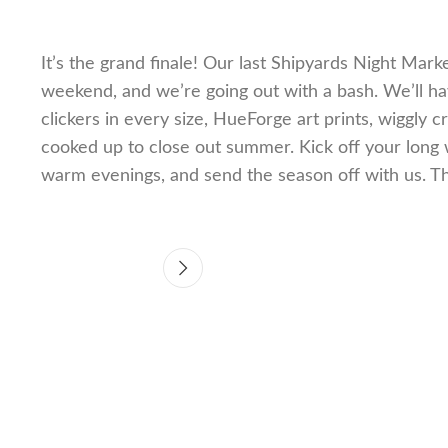
It’s the grand finale! Our last Shipyards Night Mark
weekend, and we’re going out with a bash. We’ll hav
clickers in every size, HueForge art prints, wiggly 
cooked up to close out summer. Kick off your long 
warm evenings, and send the season off with us. 