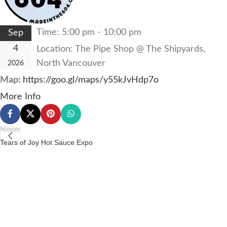
Time:
5:00 pm - 10:00 pm
Sep
4
Location:
The Pipe Shop @ The Shipyards,
North Vancouver
2026
Map:
https://goo.gl/maps/y55kJvHdp7o
More Info
Newer
Tears of Joy Hot Sauce Expo