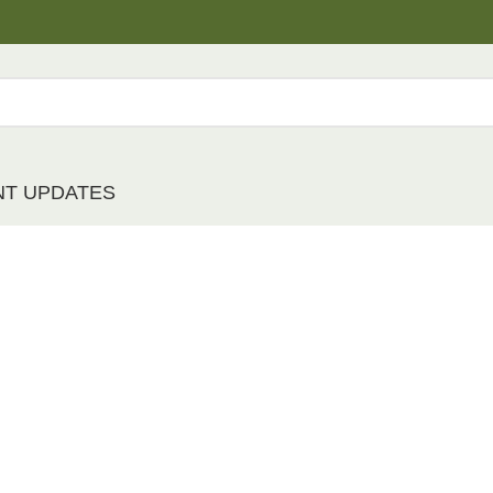
NT UPDATES