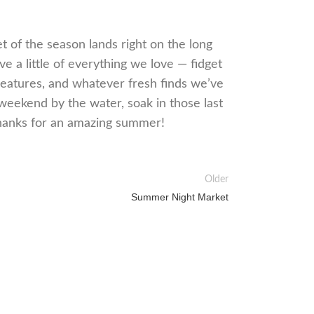
et of the season lands right on the long
e a little of everything we love — fidget
creatures, and whatever fresh finds we’ve
weekend by the water, soak in those last
Thanks for an amazing summer!
Older
Summer Night Market