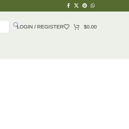
LOGIN / REGISTER
$
0.00