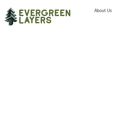
About Us