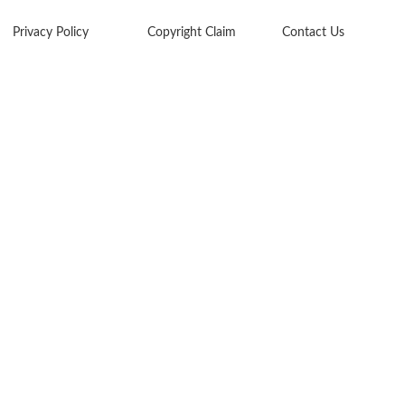
Privacy Policy
Copyright Claim
Contact Us