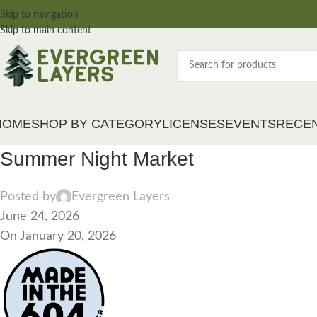
Skip to navigation
Skip to main content
HOME
SHOP BY CATEGORY
LICENSES
EVENTS
RECE
Summer Night Market
Posted by
Evergreen Layers
June 24, 2026
On January 20, 2026