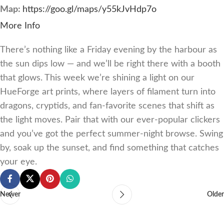
Map:
https://goo.gl/maps/y55kJvHdp7o
More Info
There’s nothing like a Friday evening by the harbour as
the sun dips low — and we’ll be right there with a booth
that glows. This week we’re shining a light on our
HueForge art prints, where layers of filament turn into
dragons, cryptids, and fan-favorite scenes that shift as
the light moves. Pair that with our ever-popular clickers
and you’ve got the perfect summer-night browse. Swing
by, soak up the sunset, and find something that catches
your eye.
Newer
Older