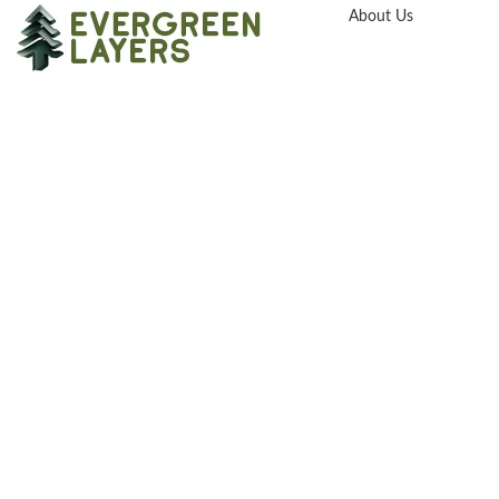
About Us