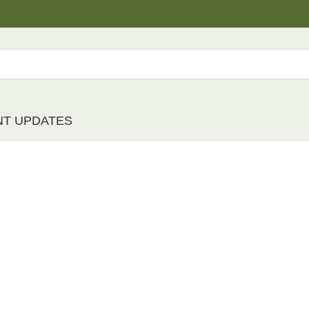
NT UPDATES