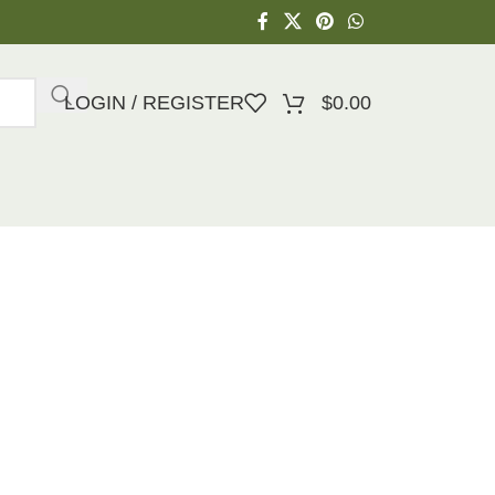
LOGIN / REGISTER
$
0.00