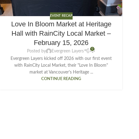
EVENT RECAP
Love In Bloom Market at Heritage
Hall with RainCity Local Market –
February 15, 2026
0
Posted by
Evergreen Layers
Evergreen Layers kicked off 2026 with our first event
with RainCity Local Market, their "Love In Bloom"
market at Vancouver's Heritage ...
CONTINUE READING