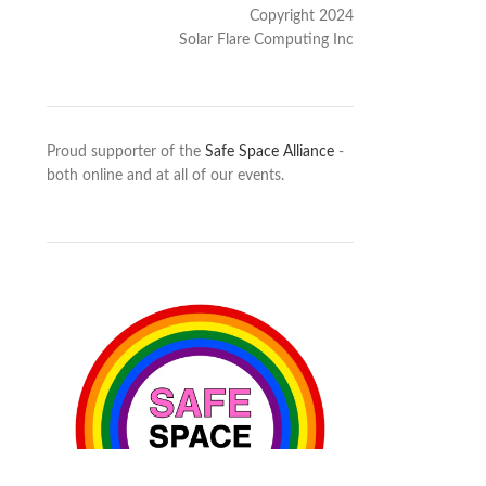
Copyright 2024
Solar Flare Computing Inc
Proud supporter of the
Safe Space Alliance
-
both online and at all of our events.