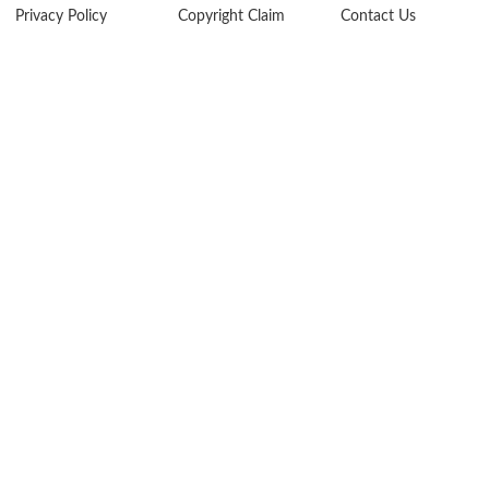
Privacy Policy
Copyright Claim
Contact Us