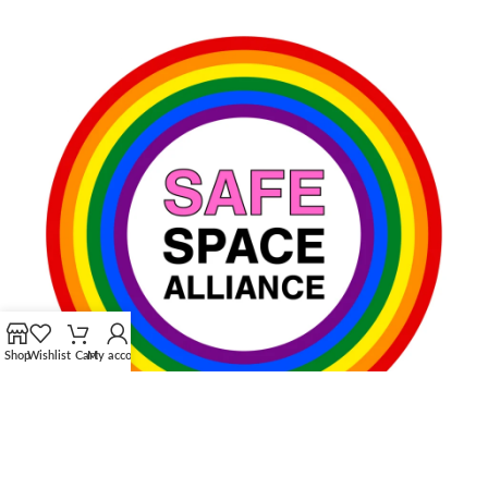
Shop
Wishlist
Cart
My account