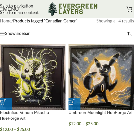
Skip to navigation
MENU
Skip to main content
Home
/
Products tagged “Canadian Gamer”
Showing all 4 results
Show sidebar
Electrified Venom Pikachu
Umbreon Moonlight HueForge Art
HueForge Art
$
12.00
–
$
25.00
$
12.00
–
$
25.00