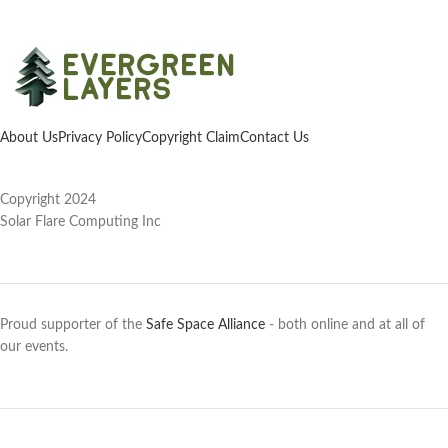
About Us
Privacy Policy
Copyright Claim
Contact Us
Copyright 2024
Solar Flare Computing Inc
Proud supporter of the
Safe Space Alliance
- both online and at all of
our events.