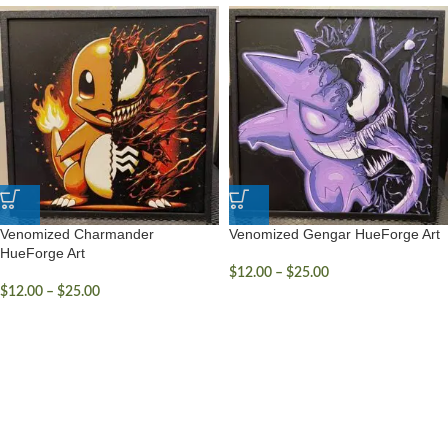
Venomized Charmander
Venomized Gengar HueForge Art
HueForge Art
$
12.00
–
$
25.00
$
12.00
–
$
25.00