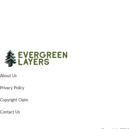
About Us
Privacy Policy
Copyright Claim
Contact Us