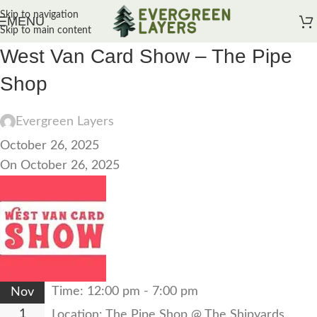
Skip to navigation
MENU
Skip to main content
West Van Card Show – The Pipe
Shop
Evergreen Layers
October 26, 2025
On October 26, 2025
Time:
12:00 pm - 7:00 pm
Nov
1
Location:
The Pipe Shop @ The Shipyards