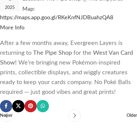
2025
Map:
https://maps.app.goo.gl/RKeKnfNJDBuahzQA8
More Info
After a few months away, Evergreen Layers is
returning to
The Pipe Shop
for the
West Van Card
Show!
We’re bringing new Pokémon-inspired
prints, collectible displays, and wiggly creatures
ready to keep your cards company. No Poké Balls
required — just good vibes and great prints!
Newer
Older