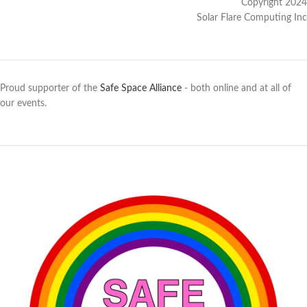
Copyright 2024
Solar Flare Computing Inc
Proud supporter of the
Safe Space Alliance
- both online and at all of
our events.