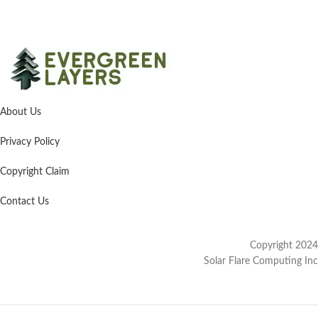
About Us
Privacy Policy
Copyright Claim
Contact Us
Copyright 2024
Solar Flare Computing Inc