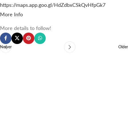
https://maps.app.goo.gl/HdZdbxCSkQvHfpGk7
More Info
More details to follow!
Newer
Older