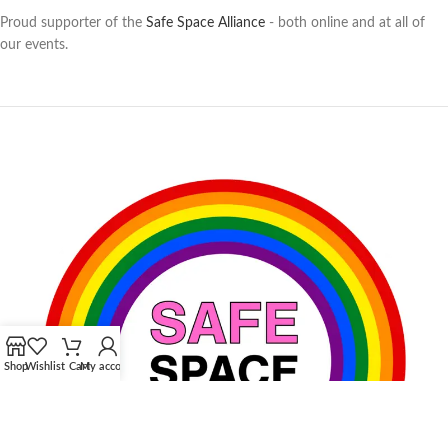
Proud supporter of the
Safe Space Alliance
- both online and at all of
our events.
Shop
Wishlist
Cart
My account