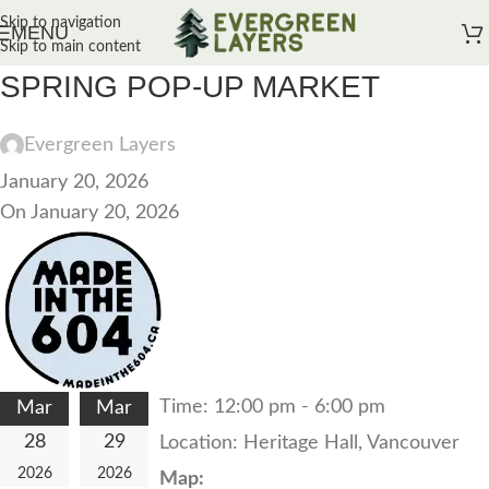
Skip to navigation
MENU
Skip to main content
SPRING POP-UP MARKET
Evergreen Layers
January 20, 2026
On January 20, 2026
Time:
12:00 pm - 6:00 pm
Mar
Mar
28
29
Location:
Heritage Hall, Vancouver
2026
2026
Map: